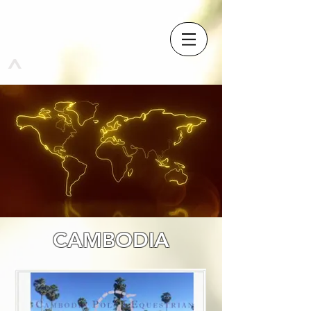
^
CAMBODIA