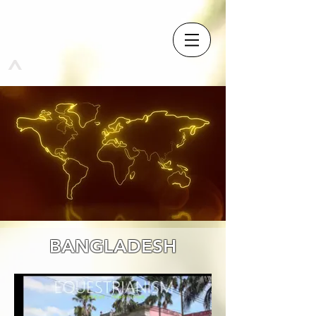
^
BANGLADESH